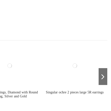
rings, Diamond with Round
Singular ochre 2 pieces large 5R earrings
ng, Silver and Gold