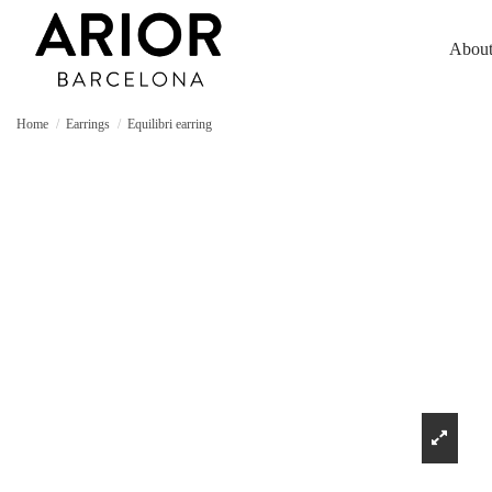
About
Home
Earrings
Equilibri earring