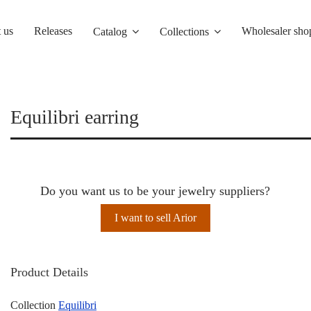
 us
Releases
Wholesaler sho
Catalog
Collections
Equilibri earring
Do you want us to be your jewelry suppliers?
I want to sell Arior
Product Details
Collection
Equilibri