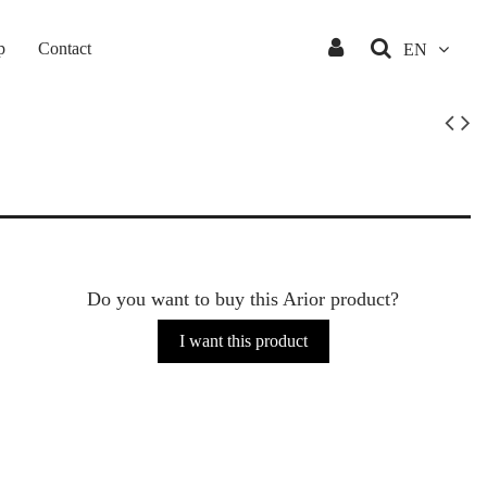
p
Contact
EN
Do you want to buy this Arior product?
I want this product