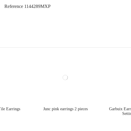
Reference
1144289MXP
ile Earrings
Junc pink earrings 2 pieces
Garbuix Ear
Setti