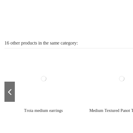
16 other products in the same category:
Troia medium earrings
Medium Textured Panot T