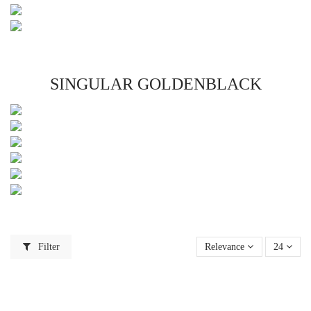
SINGULAR GOLDENBLACK
Filter
Relevance
24