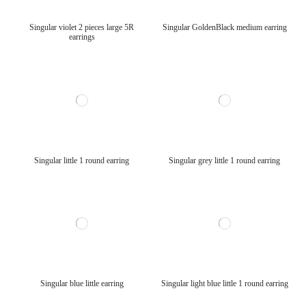
Singular violet 2 pieces large 5R
Singular GoldenBlack medium earring
earrings
Singular little 1 round earring
Singular grey little 1 round earring
Singular blue little earring
Singular light blue little 1 round earring