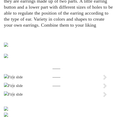
they are earrings made up of two parts. A little earring
button and a lower part with different sizes of holes to be
able to regulate the position of the earring according to
the type of ear. Variety in colors and shapes to create
your own earrings. Combine them to your liking
Previous
Next
Previous
Next
Previous
Next