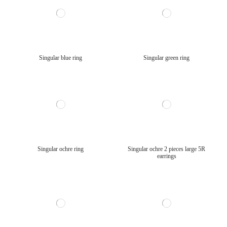
Singular blue ring
Singular green ring
Singular ochre ring
Singular ochre 2 pieces large 5R
earrings