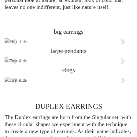
personal look at nature, an exultant look of color that
leaves no one indifferent, just like nature itself.
big earrings
Previous
Next
large pendants
Previous
Next
rings
Previous
Next
DUPLEX EARRINGS
The Duplex earrings are born from the Singular set, with
these circular shapes we experiment with the technique
to create a new type of earrings. As their name indicates,