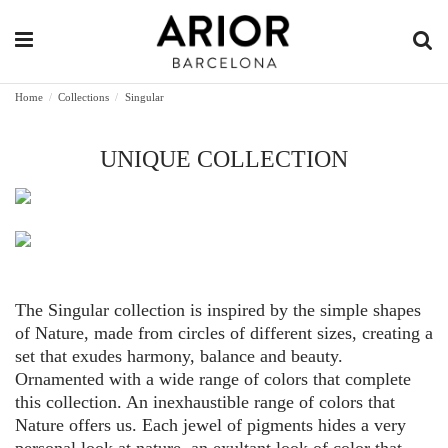
Home
Collections
Singular
UNIQUE COLLECTION
The Singular collection is inspired by the simple shapes
of Nature, made from circles of different sizes, creating a
set that exudes harmony, balance and beauty.
Ornamented with a wide range of colors that complete
this collection. An inexhaustible range of colors that
Nature offers us. Each jewel of pigments hides a very