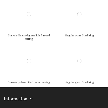
Singular Emerald green little 1 round
Singular ochre Small ring
earring
Singular yellow little 1 round earring
Singular green Small ring
Information