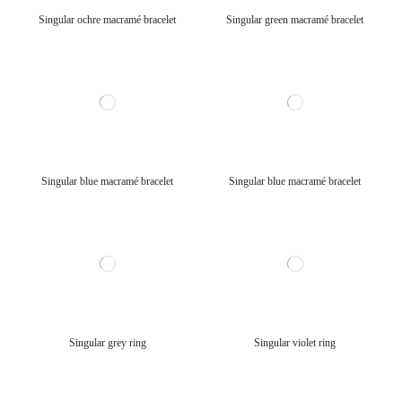
Singular ochre macramé bracelet
Singular green macramé bracelet
Singular blue macramé bracelet
Singular blue macramé bracelet
Singular grey ring
Singular violet ring