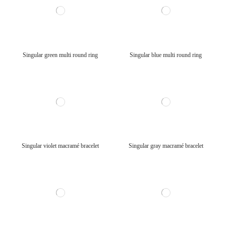
Singular green multi round ring
Singular blue multi round ring
Singular violet macramé bracelet
Singular gray macramé bracelet