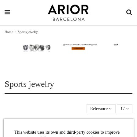
Home
Sports jewelry
Sports jewelry
Relevance
17
This website uses its own and third-party cookies to improve