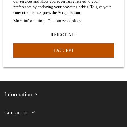
our services and show you advertising related to your
preferences by analyzing your browsing habits. To give your
Large dance shoe pendant
consent to its use, press the Accept button.
More information
Customize cookies
REJECT ALL
I ACCEPT
Information
Contact us