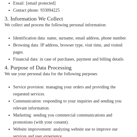
Email
:
[email protected]
Contact phone
: 933094225
3. Information We Collect
We collect and process the following personal information:
Identification data
: name, surname, email address, phone number.
Browsing data
: IP address, browser type, visit time, and visited
pages.
Financial data
: in case of purchases, payment and billing details.
4. Purpose of Data Processing
We use your personal data for the following purposes:
Service provision
: managing your orders and providing the
requested services.
Communication
: responding to your inquiries and sending you
relevant information.
Marketing
: sending you commercial communications and
promotions (with your consent).
Website improvement
: analyzing website use to improve our
services and user experience.