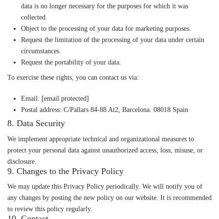
data is no longer necessary for the purposes for which it was
collected.
Object
to the processing of your data for marketing purposes.
Request the limitation
of the processing of your data under certain
circumstances.
Request the portability
of your data.
To exercise these rights, you can contact us via:
Email:
[email protected]
Postal address: C/Pallars 84-88 At2, Barcelona. 08018 Spain
8. Data Security
We implement appropriate technical and organizational measures to
protect your personal data against unauthorized access, loss, misuse, or
disclosure.
9. Changes to the Privacy Policy
We may update this Privacy Policy periodically. We will notify you of
any changes by posting the new policy on our website. It is recommended
to review this policy regularly.
10. Contact