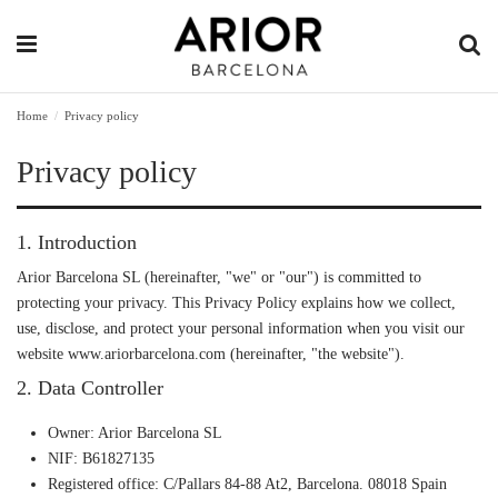
Home
Privacy policy
Privacy policy
1. Introduction
Arior Barcelona SL (hereinafter, "we" or "our") is committed to
protecting your privacy. This Privacy Policy explains how we collect,
use, disclose, and protect your personal information when you visit our
website
www.ariorbarcelona.com
(hereinafter, "the website").
2. Data Controller
Owner
: Arior Barcelona SL
NIF
: B61827135
Registered office
: C/Pallars 84-88 At2, Barcelona. 08018 Spain