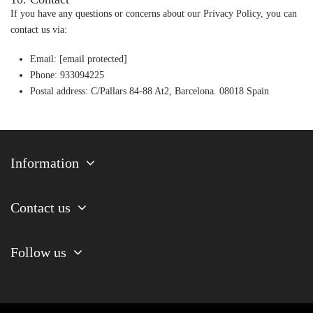
If you have any questions or concerns about our Privacy Policy, you can
contact us via:
Email:
[email protected]
Phone: 933094225
Postal address: C/Pallars 84-88 At2, Barcelona. 08018 Spain
Information
Contact us
Follow us