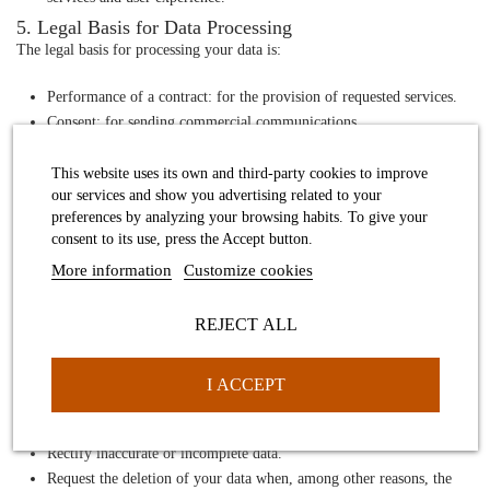
5. Legal Basis for Data Processing
The legal basis for processing your data is:
Performance of a contract
: for the provision of requested services.
Consent
: for sending commercial communications.
Legitimate interest
: for improving our services and user
experience.
This website uses its own and third-party cookies to improve
our services and show you advertising related to your
Compliance with a legal obligation
: when necessary to comply
preferences by analyzing your browsing habits. To give your
with a legal obligation.
consent to its use, press the Accept button.
6. Data Retention
More information
Customize cookies
We retain your personal data only for as long as necessary to fulfill the
purposes for which it was collected, as well as to comply with legal
REJECT ALL
obligations.
7. User Rights
You have the right to:
I ACCEPT
Access
your personal data.
Rectify
inaccurate or incomplete data.
Request the deletion
of your data when, among other reasons, the