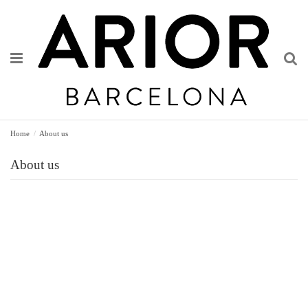
Home
About us
About us
Origins
Innovation
Designer
Workshop