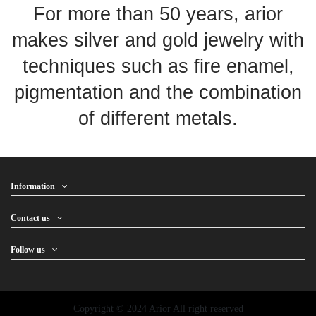
For more than 50 years, arior
makes silver and gold jewelry with
techniques such as fire enamel,
pigmentation and the combination
of different metals.
Information
Contact us
Follow us
Copyright © 2024 Arior All right reserved