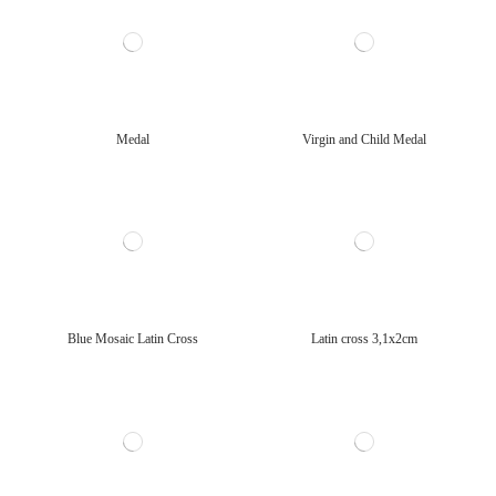
Medal
Virgin and Child Medal
Blue Mosaic Latin Cross
Latin cross 3,1x2cm