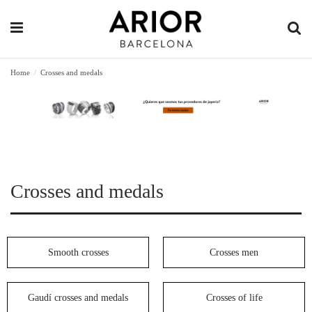
Home
Crosses and medals
Crosses and medals
Smooth crosses
Crosses men
Gaudí crosses and medals
Crosses of life