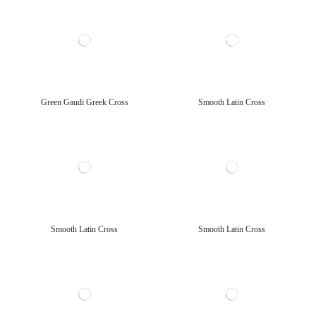
Green Gaudi Greek Cross
Smooth Latin Cross
Smooth Latin Cross
Smooth Latin Cross