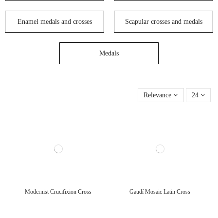
Enamel medals and crosses
Scapular crosses and medals
Medals
Relevance
24
Modernist Crucifixion Cross
Gaudí Mosaic Latin Cross