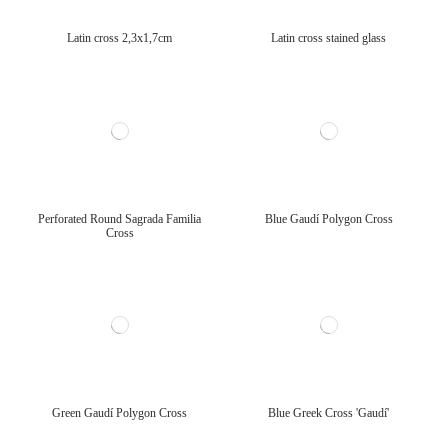
Latin cross 2,3x1,7cm
Latin cross stained glass
Perforated Round Sagrada Familia
Blue Gaudí Polygon Cross
Cross
Green Gaudí Polygon Cross
Blue Greek Cross 'Gaudí'