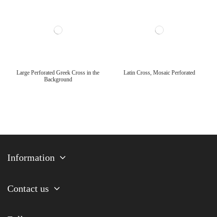
Large Perforated Greek Cross in the
Latin Cross, Mosaic Perforated
Background
Information
Contact us