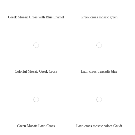
Greek Mosaic Cross with Blue Enamel
Greek cross mosaic green
Colorful Mosaic Greek Cross
Latin cross trencadis blue
Green Mosaic Latin Cross
Latin cross mosaic colors Gaudi