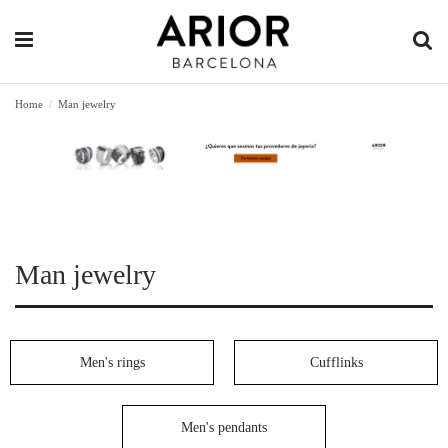
Home
Man jewelry
Man jewelry
Men's rings
Cufflinks
Men's pendants