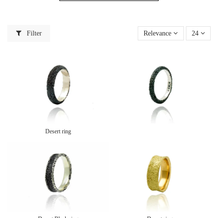
Filter
Relevance
24
Desert ring