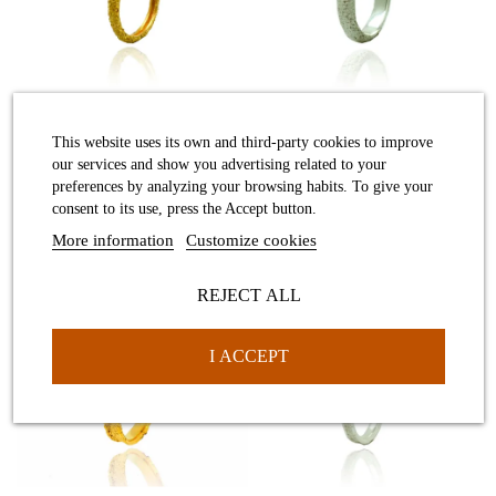
Desert ring
Desert ring
This website uses its own and third-party cookies to improve
our services and show you advertising related to your
preferences by analyzing your browsing habits. To give your
consent to its use, press the Accept button.
More information
Customize cookies
REJECT ALL
Desert ring
Desert white ring
I ACCEPT