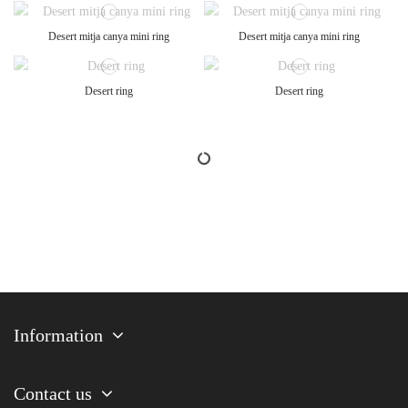
Desert mitja canya mini ring
Desert mitja canya mini ring
Desert ring
Desert ring
Information
Contact us