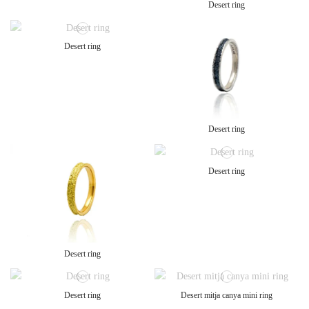
Desert ring
Desert ring
Desert ring
Desert ring
Desert ring
Desert ring
Desert mitja canya mini ring