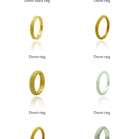
Desert Black ring
Desert ring
Desert ring
Desert ring
Desert ring
Desert ring