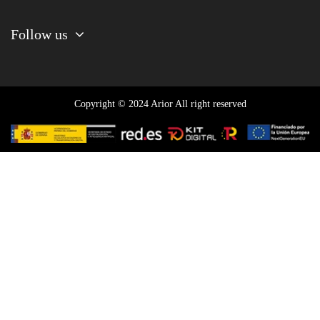
Follow us
Copyright © 2024 Arior All right reserved