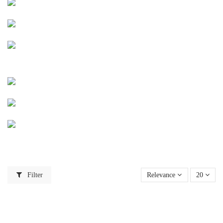
Filter
Relevance
20