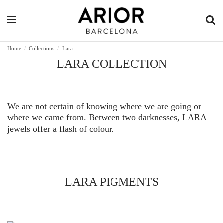
Home
Collections
Lara
LARA COLLECTION
We are not certain of knowing where we are going or
where we came from. Between two darknesses, LARA
jewels offer a flash of colour.
LARA PIGMENTS