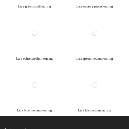
Lara green small earring
Lara ochre 2 pieces earring
Lara ochre medium earring
Lara green medium earring
Lara blue medium earring
Lara lila medium earring