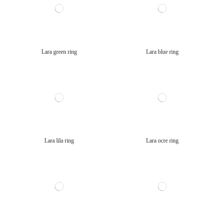
Lara green ring
Lara blue ring
Lara lila ring
Lara ocre ring