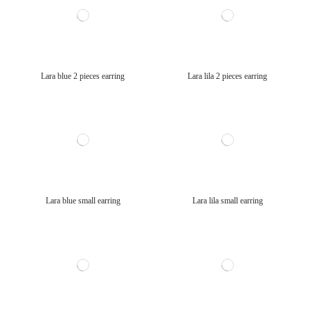
Lara blue 2 pieces earring
Lara lila 2 pieces earring
Lara blue small earring
Lara lila small earring