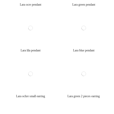
Lara ocre pendant
Lara green pendant
Lara lila pendant
Lara blue pendant
Lara ochre small earring
Lara green 2 pieces earring