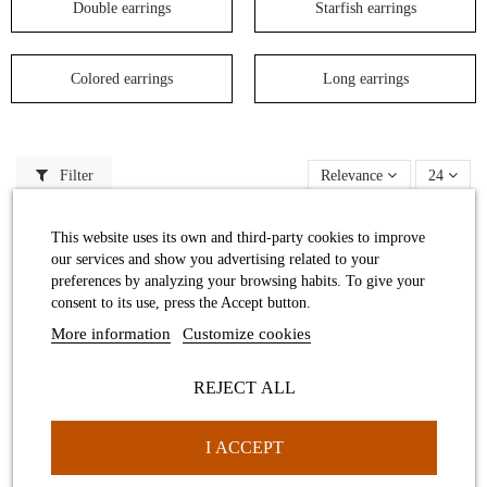
Double earrings
Starfish earrings
Colored earrings
Long earrings
Filter
Relevance
24
This website uses its own and third-party cookies to improve
our services and show you advertising related to your
preferences by analyzing your browsing habits. To give your
consent to its use, press the Accept button.
More information
Customize cookies
REJECT ALL
Cargolis big earring
I ACCEPT
Medium ocher Star Sea Earrings