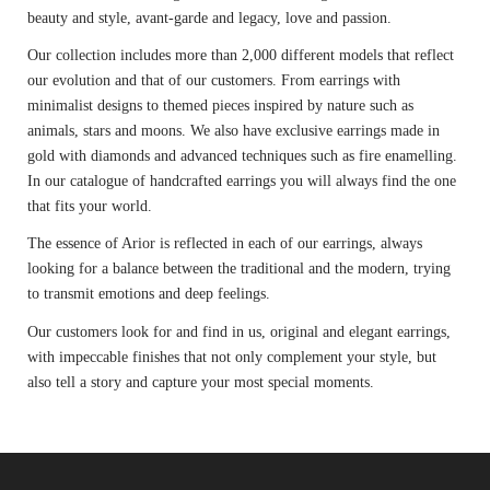
beauty and style, avant-garde and legacy, love and passion.
Our collection includes more than 2,000 different models that reflect
our evolution and that of our customers. From earrings with
minimalist designs to themed pieces inspired by nature such as
animals, stars and moons. We also have exclusive earrings made in
gold with diamonds and advanced techniques such as fire enamelling.
In our catalogue of handcrafted earrings you will always find the one
that fits your world.
The essence of Arior is reflected in each of our earrings, always
looking for a balance between the traditional and the modern, trying
to transmit emotions and deep feelings.
Our customers look for and find in us, original and elegant earrings,
with impeccable finishes that not only complement your style, but
also tell a story and capture your most special moments.