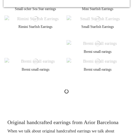
Small ocher Sea Star earrings
Mini Starfish Earrings
Rimini Starfish Earrings
Small Starfish Earrings
Bremi small earings
Bremi small earings
Bremi small earings
Original handcrafted earrings from Arior Barcelona
When we talk about original handcrafted earrings we talk about