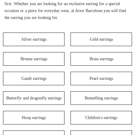
first. Whether you are looking for an exclusive earring for a special
occasion or a piece for everyday wear, at Arior Barcelona you will find
the earring you are looking for.
Silver earrings
Gold earrings
Bronze earrings
Brass earrings
Gaudí earrings
Pearl earrings
Butterfly and dragonfly earrings
Bestselling earrings
Hoop earrings
Children's earrings