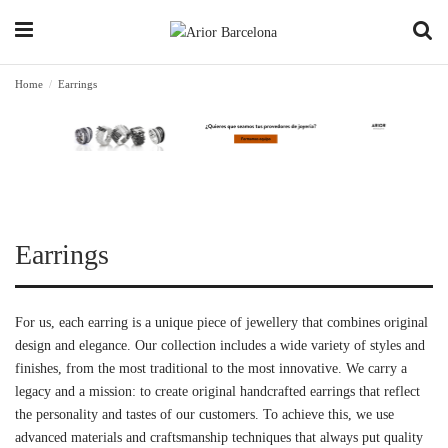
Home
Earrings
Earrings
For us, each earring is a unique piece of jewellery that combines original
design and elegance. Our collection includes a wide variety of styles and
finishes, from the most traditional to the most innovative. We carry a
legacy and a mission: to create original handcrafted earrings that reflect
the personality and tastes of our customers. To achieve this, we use
advanced materials and craftsmanship techniques that always put quality