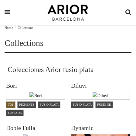
Home
Collections
Collections
Colecciones Arior fusio plata
Bori
Diluvi
TOP
PIGMENTS
FUSIO PLATA
FUSIO PLATA
FUSIO OR
FUSIO OR
Doble Fulla
Dynamic