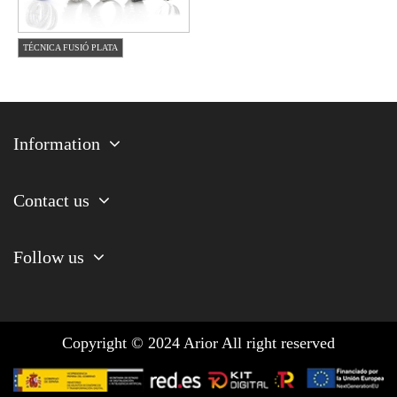
TÉCNICA FUSIÓ PLATA
Information
Contact us
Follow us
Copyright © 2024 Arior All right reserved