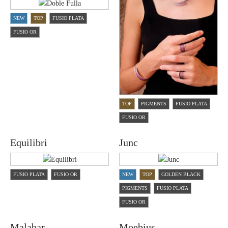
NEW
TOP
FUSIO PLATA
FUSIO OR
TOP
PIGMENTS
FUSIO PLATA
FUSIO OR
Equilibri
Junc
FUSIO PLATA
FUSIO OR
NEW
TOP
GOLDEN BLACK
PIGMENTS
FUSIO PLATA
FUSIO OR
Malabar
Moebius