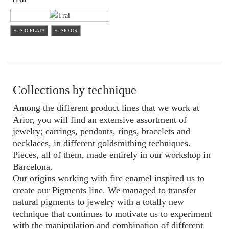
FUSIO PLATA
FUSIO OR
Collections by technique
Among the different product lines that we work at
Arior, you will find an extensive assortment of
jewelry; earrings, pendants, rings, bracelets and
necklaces, in different goldsmithing techniques.
Pieces, all of them, made entirely in our workshop in
Barcelona.
Our origins working with fire enamel inspired us to
create our Pigments line. We managed to transfer
natural pigments to jewelry with a totally new
technique that continues to motivate us to experiment
with the manipulation and combination of different