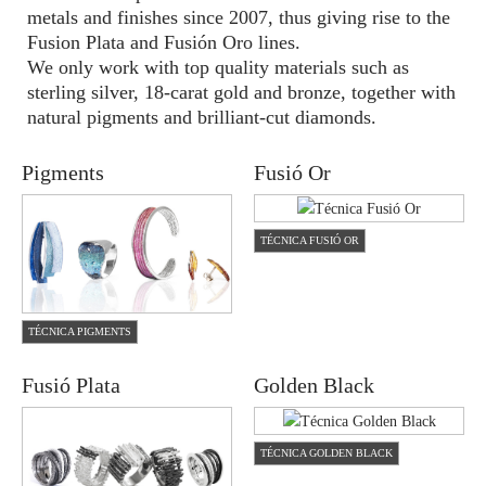
metals and finishes since 2007, thus giving rise to the
Fusion Plata and Fusión Oro lines.
We only work with top quality materials such as
sterling silver, 18-carat gold and bronze, together with
natural pigments and brilliant-cut diamonds.
Pigments
Fusió Or
TÉCNICA FUSIÓ OR
TÉCNICA PIGMENTS
Fusió Plata
Golden Black
TÉCNICA GOLDEN BLACK