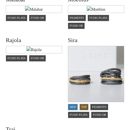
FUSIO PLATA
FUSIO OR
PIGMENTS
FUSIO PLATA
FUSIO OR
Rajola
Sira
FUSIO PLATA
FUSIO OR
NEW
TOP
PIGMENTS
FUSIO PLATA
FUSIO OR
Trai