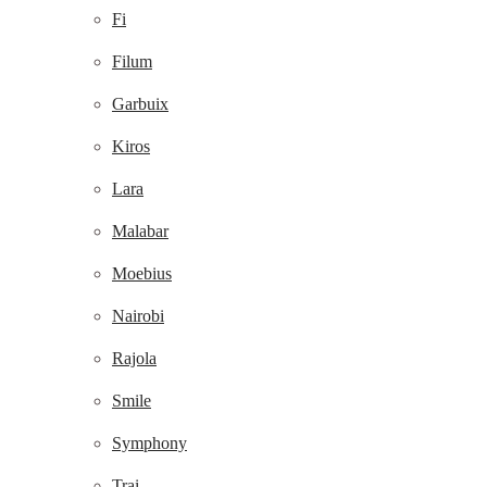
Fi
Filum
Garbuix
Kiros
Lara
Malabar
Moebius
Nairobi
Rajola
Smile
Symphony
Trai