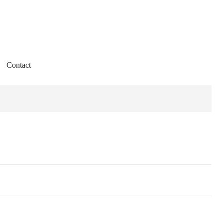
Contact