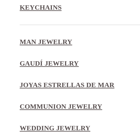
KEYCHAINS
MAN JEWELRY
GAUDÍ JEWELRY
JOYAS ESTRELLAS DE MAR
COMMUNION JEWELRY
WEDDING JEWELRY