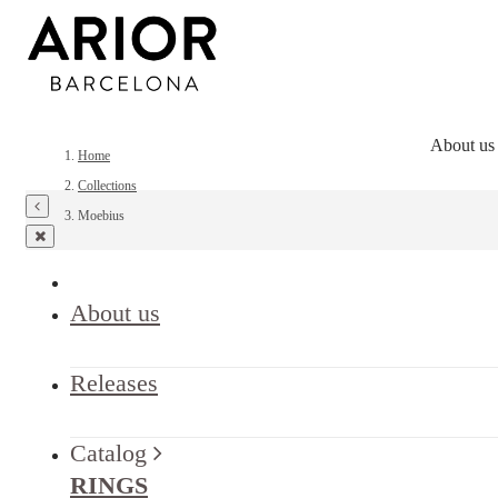
About us
Home
Collections
Moebius
About us
Releases
Catalog
RINGS