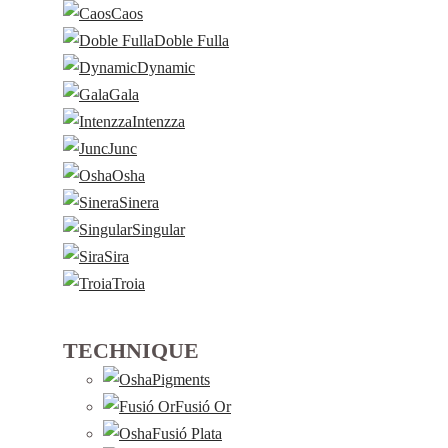
Caos
Doble Fulla
Dynamic
Gala
Intenzza
Junc
Osha
Sinera
Singular
Sira
Troia
TECHNIQUE
Pigments
Fusió Or
Fusió Plata