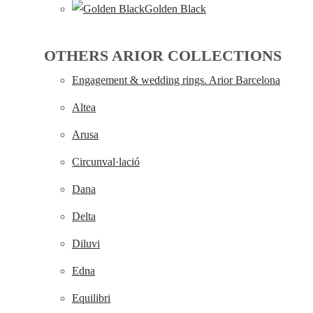
Golden Black
OTHERS ARIOR COLLECTIONS
Engagement & wedding rings. Arior Barcelona
Altea
Arusa
Circunval·lació
Dana
Delta
Diluvi
Edna
Equilibri