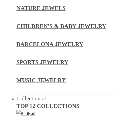
NATURE JEWELS
CHILDREN'S & BABY JEWELRY
BARCELONA JEWELRY
SPORTS JEWELRY
MUSIC JEWELRY
Collections
TOP 12 COLLECTIONS
Bori