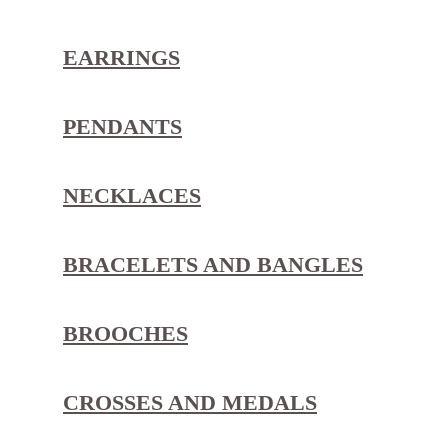
EARRINGS
PENDANTS
NECKLACES
BRACELETS AND BANGLES
BROOCHES
CROSSES AND MEDALS