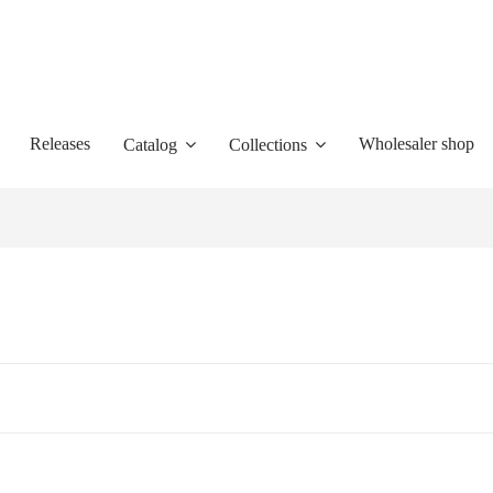
Releases
Wholesaler shop
Catalog
Collections