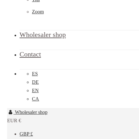
Zoom
Wholesaler shop
Contact
ES
DE
EN
CA
Wholesaler shop
EUR €
GBP £